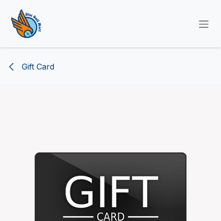
SKIP TO CONTENT
Gift Card