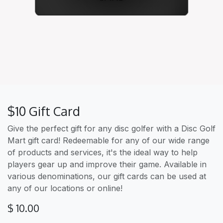
$10 Gift Card
Give the perfect gift for any disc golfer with a Disc Golf
Mart gift card! Redeemable for any of our wide range
of products and services, it's the ideal way to help
players gear up and improve their game. Available in
various denominations, our gift cards can be used at
any of our locations or online!
$
10.00