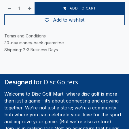
ADD TO CART
Add to wishlist
Terms and Conditions
30-day money-back guarantee
Shipping: 2-3 Business Days
Designed
for Disc Golfers
Welcome to Disc Golf Mart, where disc golf is more
than just a game—it’s about connecting and growing
together. We’re not just a store; we’re a community
hub where you can celebrate your love for the sport
and improve your game. (But we're also a store)
Join us in making Disc Golf an adventure that brings