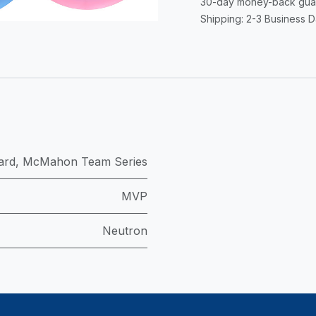
30-day money-back gua
Shipping: 2-3 Business 
ard
,
McMahon Team Series
MVP
Neutron