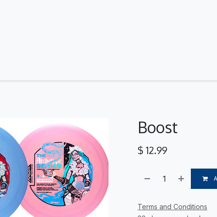
Contact Us
Boost
$
12.99
Terms and Conditions