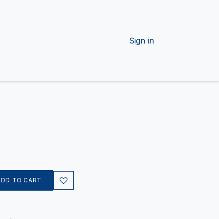
Sign in
ADD TO CART