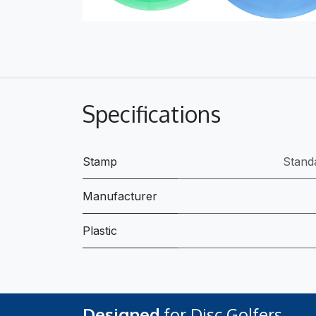
Specifications
Stamp
Stand
Manufacturer
Plastic
Designed
for Disc Golfers