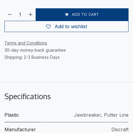
ADD TO CART
Add to wishlist
Terms and Conditions
30-day money-back guarantee
Shipping: 2-3 Business Days
Specifications
Plastic
Jawbreaker
,
Putter Line
Manufacturer
Discraft