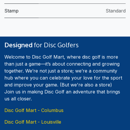
Stamp
Standard
Designed
for Disc Golfers
Welcome to Disc Golf Mart, where disc golf is more
than just a game—it’s about connecting and growing
together. We’re not just a store; we’re a community
hub where you can celebrate your love for the sport
and improve your game. (But we're also a store)
Join us in making Disc Golf an adventure that brings
us all closer.
Disc Golf Mart - Columbus
Disc Golf Mart - Louisville