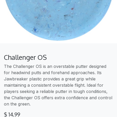
Challenger OS
The Challenger OS is an overstable putter designed
for headwind putts and forehand approaches. Its
Jawbreaker plastic provides a great grip while
maintaining a consistent overstable flight. Ideal for
players seeking a reliable putter in tough conditions,
the Challenger OS offers extra confidence and control
on the green.
$
14.99