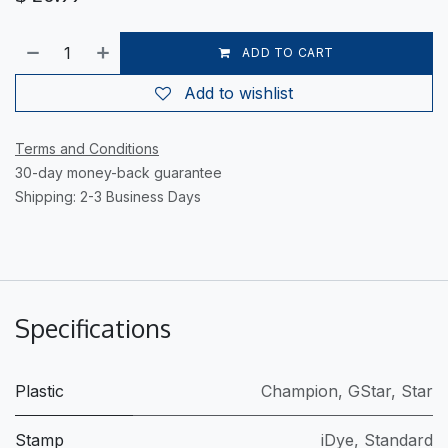
ADD TO CART
Add to wishlist
Terms and Conditions
30-day money-back guarantee
Shipping: 2-3 Business Days
Specifications
Plastic
Champion
,
GStar
,
Star
Stamp
iDye
,
Standard