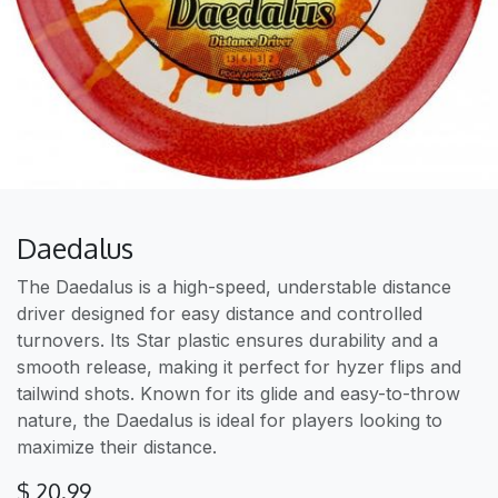
Daedalus
The Daedalus is a high-speed, understable distance
driver designed for easy distance and controlled
turnovers. Its Star plastic ensures durability and a
smooth release, making it perfect for hyzer flips and
tailwind shots. Known for its glide and easy-to-throw
nature, the Daedalus is ideal for players looking to
maximize their distance.
$
20.99