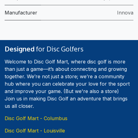
Manufacturer
Innova
Designed
for Disc Golfers
Welcome to Disc Golf Mart, where disc golf is more
than just a game—it’s about connecting and growing
together. We’re not just a store; we’re a community
hub where you can celebrate your love for the sport
and improve your game. (But we're also a store)
Join us in making Disc Golf an adventure that brings
us all closer.
Disc Golf Mart - Columbus
Disc Golf Mart - Louisville