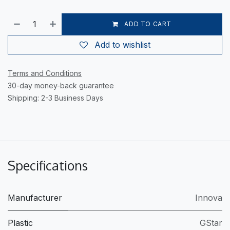
ADD TO CART
Add to wishlist
Terms and Conditions
30-day money-back guarantee
Shipping: 2-3 Business Days
Specifications
Manufacturer
Innova
Plastic
GStar