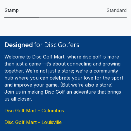
Stamp
Standard
Designed
for Disc Golfers
Welcome to Disc Golf Mart, where disc golf is more
than just a game—it’s about connecting and growing
together. We’re not just a store; we’re a community
hub where you can celebrate your love for the sport
and improve your game. (But we're also a store)
Join us in making Disc Golf an adventure that brings
us all closer.
Disc Golf Mart - Columbus
Disc Golf Mart - Louisville