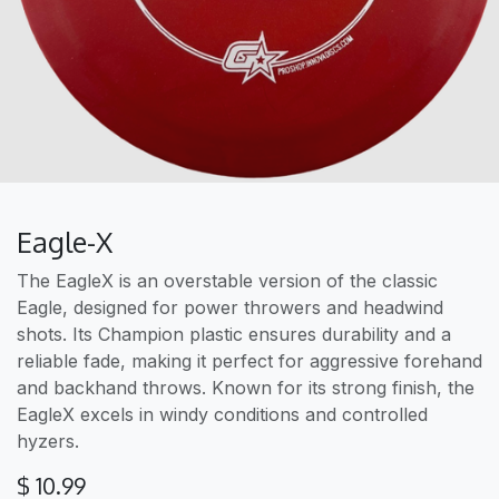
Eagle-X
The EagleX is an overstable version of the classic
Eagle, designed for power throwers and headwind
shots. Its Champion plastic ensures durability and a
reliable fade, making it perfect for aggressive forehand
and backhand throws. Known for its strong finish, the
EagleX excels in windy conditions and controlled
hyzers.
$
10.99