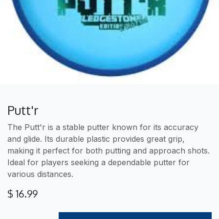
Putt'r
The Putt'r is a stable putter known for its accuracy
and glide. Its durable plastic provides great grip,
making it perfect for both putting and approach shots.
Ideal for players seeking a dependable putter for
various distances.
$
16.99