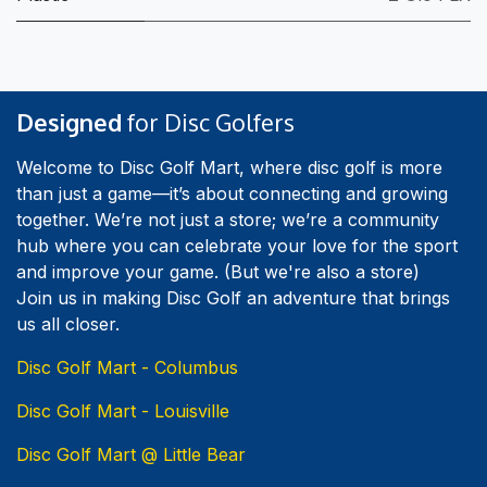
Designed
for Disc Golfers
Welcome to Disc Golf Mart, where disc golf is more
than just a game—it’s about connecting and growing
together. We’re not just a store; we’re a community
hub where you can celebrate your love for the sport
and improve your game. (But we're also a store)
Join us in making Disc Golf an adventure that brings
us all closer.
Disc Golf Mart - Columbus
Disc Golf Mart - Louisville
Disc Golf Mart @ Little Bear