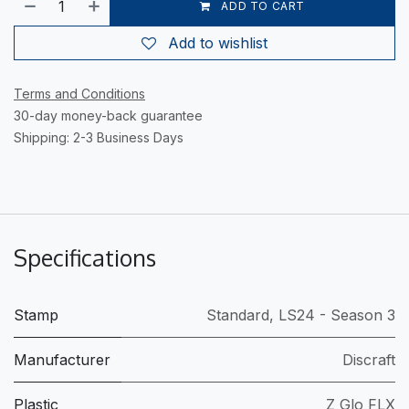
ADD TO CART
Add to wishlist
Terms and Conditions
30-day money-back guarantee
Shipping: 2-3 Business Days
Specifications
Stamp
Standard
,
LS24 - Season 3
Manufacturer
Discraft
Plastic
Z Glo FLX